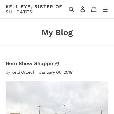
Skip
KELL EYE, SISTER OF
Search
Log in
Cart
to
SILICATES
content
My Blog
Gem Show Shopping!
by Kelli Orzech
January 06, 2019