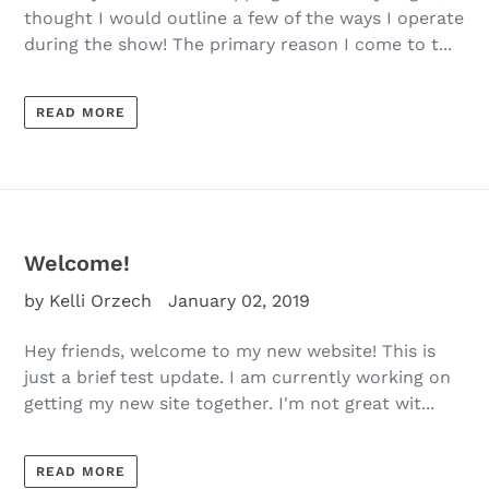
thought I would outline a few of the ways I operate
during the show! The primary reason I come to t...
READ MORE
Welcome!
by Kelli Orzech
January 02, 2019
Hey friends, welcome to my new website! This is
just a brief test update. I am currently working on
getting my new site together. I'm not great wit...
READ MORE