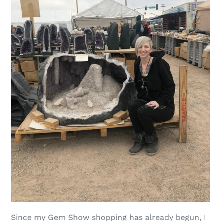
Since my Gem Show shopping has already begun, I