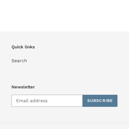
Quick links
Search
Newsletter
SUBSCRIBE